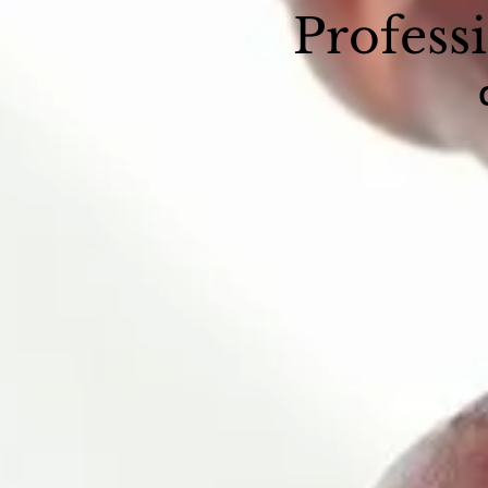
Profess