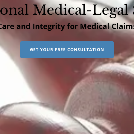
ional Medical-Legal 
Care and Integrity for Medical Claim
GET YOUR FREE CONSULTATION