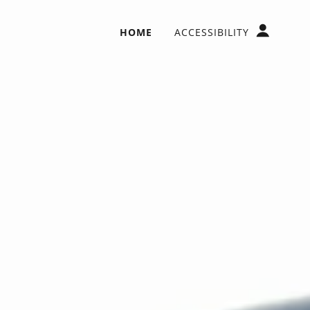
HOME
ACCESSIBILITY