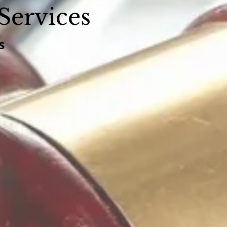
Services
s